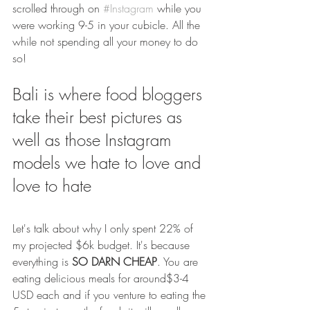
scrolled through on 
#Instagram
 while you 
were working 9-5 in your cubicle. All the 
while not spending all your money to do 
so!
Bali is where food bloggers 
take their best pictures as 
well as those Instagram 
models we hate to love and 
love to hate 
Let's talk about why I only spent 22% of 
my projected $6k budget. It's because 
everything is 
SO DARN CHEAP
. You are 
eating delicious meals for around$3-4 
USD each and if you venture to eating the 