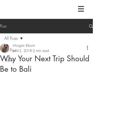
Post
All Posts
Morgan Bloom
All Posts
Jul 13, 2018
2 min read
Why Your Next Trip Should
Travel
Be to Bali