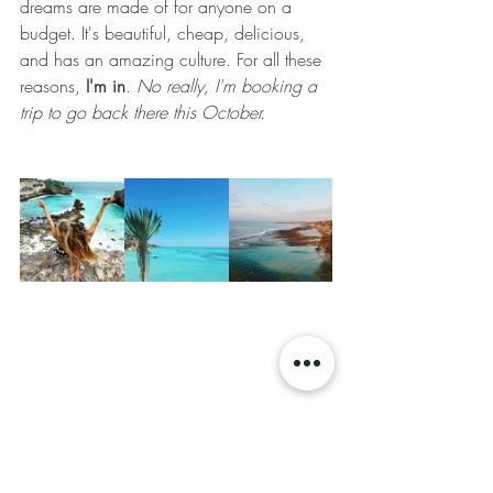
dreams are made of for anyone on a 
budget. It's beautiful, cheap, delicious, 
and has an amazing culture. For all these 
reasons,
 I'm in
. 
No really, I'm booking a 
trip to go back there this October. 