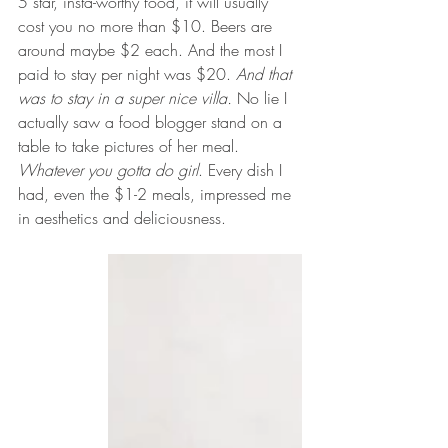
5 star, insta-worthy food, it will usually 
cost you no more than $10. Beers are 
around maybe $2 each. And the most I 
paid to stay per night was $20. 
And that 
was to stay in a super nice villa. 
No lie I 
actually saw a food blogger stand on a 
table to take pictures of her meal. 
Whatever you gotta do girl
. Every dish I 
had, even the $1-2 meals, impressed me 
in aesthetics and deliciousness. 