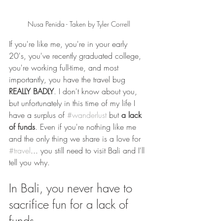
Nusa Penida - Taken by Tyler Correll
If you're like me, you're in your early 
20's, you've recently graduated college, 
you're working full-time, and most 
importantly, you have the travel bug 
REALLY BADLY
. I don't know about you, 
but unfortunately in this time of my life I 
have a surplus of 
#wanderlust
 but 
a lack 
of funds
. Even if you're nothing like me 
and the only thing we share is a love for 
#travel
... you still need to visit Bali and I'll 
tell you why. 
In Bali, you never have to 
sacrifice fun for a lack of 
funds