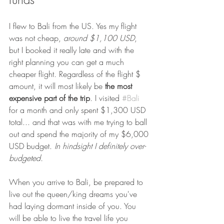
I flew to Bali from the US. Yes my flight 
was not cheap, 
around $1,100 USD
, 
but I booked it really late and with the 
right planning you can get a much 
cheaper flight. Regardless of the flight $ 
amount, it will most likely be 
the most 
expensive part of the trip
. I visited 
#Bali
for a month and only spent $1,300 USD 
total... and that was with me trying to ball 
out and spend the majority of my $6,000 
USD budget. 
In hindsight I definitely over-
budgeted.
When you arrive to Bali, be prepared to 
live out the queen/king dreams you've 
had laying dormant inside of you. You 
will be able to live the travel life you 