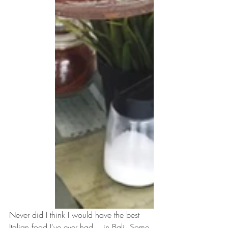
Never did I think I would have the best 
Italian food I've ever had... in Bali. Some 