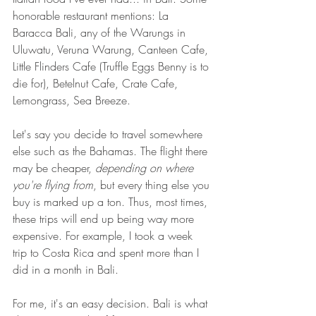
honorable restaurant mentions: La 
Baracca Bali, any of the Warungs in 
Uluwatu, Veruna Warung, Canteen Cafe, 
Little Flinders Cafe (Truffle Eggs Benny is to 
die for), Betelnut Cafe, Crate Cafe, 
Lemongrass, Sea Breeze.
Let's say you decide to travel somewhere 
else such as the Bahamas. The flight there 
may be cheaper, 
depending on where 
you're flying from
, but every thing else you 
buy is marked up a ton. Thus, most times, 
these trips will end up being way more 
expensive. For example, I took a week 
trip to Costa Rica and spent more than I 
did in a month in Bali. 
For me, it's an easy decision. Bali is what 