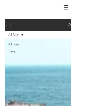
BLOG
All Posts
All Posts
Travel